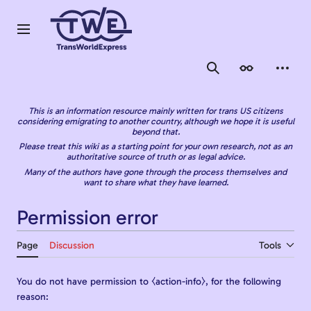
Jump
to
content
Main menu
Search
Appearance
Person
This is an information resource mainly written for trans US citizens
considering emigrating to another country, although we hope it is useful
beyond that.
Please treat this wiki as a starting point for your own research, not as an
authoritative source of truth or as legal advice.
Many of the authors have gone through the process themselves and
want to share what they have learned.
Permission error
Page
Discussion
Tools
You do not have permission to ⧼action-info⧽, for the following
reason: