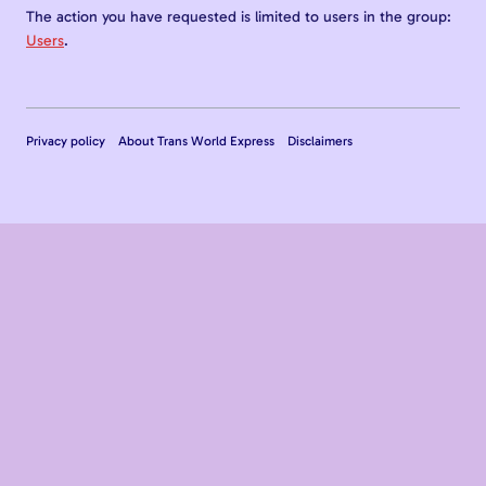
The action you have requested is limited to users in the group:
Users
.
Privacy policy
About Trans World Express
Disclaimers