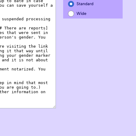
Standard
Wide