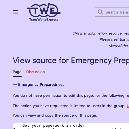
Jump
to
content
Main menu
This is an information resource mai
Please treat this w
Many of the 
View source for Emergency Pre
Page
Discussion
←
Emergency Preparedness
You do not have permission to edit this page, for the following r
The action you have requested is limited to users in the group:
U
You can view and copy the source of this page.