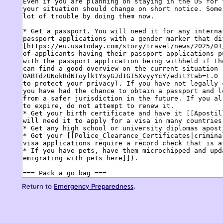
Return to
Emergency Preparedness
.