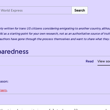
Search
nly written for trans US citizens considering emigrating to another country, althou
iki as a starting point for your own research, not as an authoritative source of truth
authors have gone through the process themselves and want to share what they 
paredness
Read
View so
eason:
sers
.