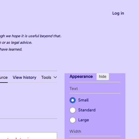
Log in
gh we hope it is useful beyond that.
 or as legal advice.
have learned.
Appearance
hide
urce
View history
Tools
Text
Small
Standard
Large
Width