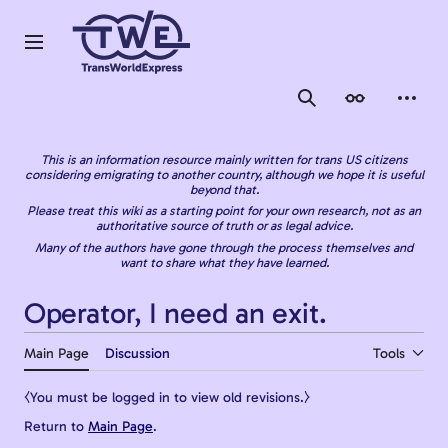
Jump
to
content
Main menu
Search
Appearance
Person
This is an information resource mainly written for trans US citizens
considering emigrating to another country, although we hope it is useful
beyond that.
Please treat this wiki as a starting point for your own research, not as an
authoritative source of truth or as legal advice.
Many of the authors have gone through the process themselves and
want to share what they have learned.
Operator, I need an exit.
Main Page
Discussion
Tools
⧼You must be logged in to view old revisions.⧽
Return to
Main Page
.