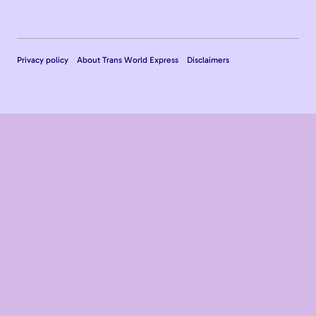
Privacy policy
About Trans World Express
Disclaimers