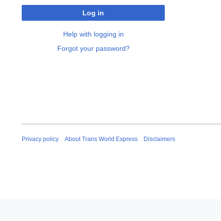
Log in
Help with logging in
Forgot your password?
Privacy policy
About Trans World Express
Disclaimers