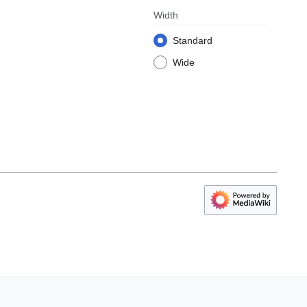
Width
Standard
Wide