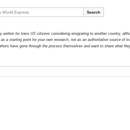
Search
y written for trans US citizens considering emigrating to another country, alth
 as a starting point for your own research, not as an authoritative source of tr
thors have gone through the process themselves and want to share what the