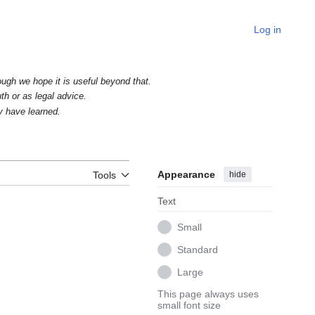
Log in
ough we hope it is useful beyond that.
uth or as legal advice.
y have learned.
Appearance
hide
Tools
Text
Small
Standard
Large
This page always uses
small font size