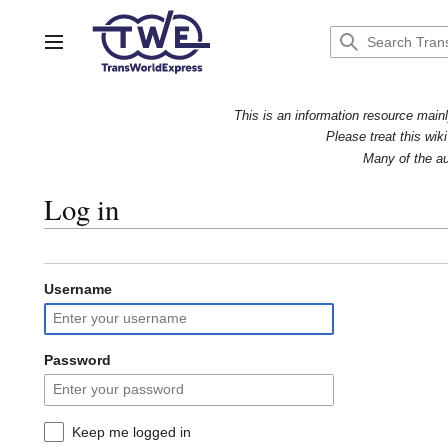
Jump
to
content
Main menu
This is an information resource mainl
Please treat this wiki
Many of the au
Log in
Username
Password
Keep me logged in