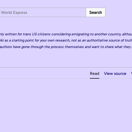
Search
nly written for trans US citizens considering emigrating to another country, althou
iki as a starting point for your own research, not as an authoritative source of truth
authors have gone through the process themselves and want to share what they 
Read
View source