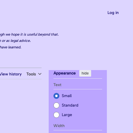
Log in
gh we hope it is useful beyond that.
 or as legal advice.
have learned.
Appearance
hide
View history
Tools
Text
Small
Standard
Large
Width