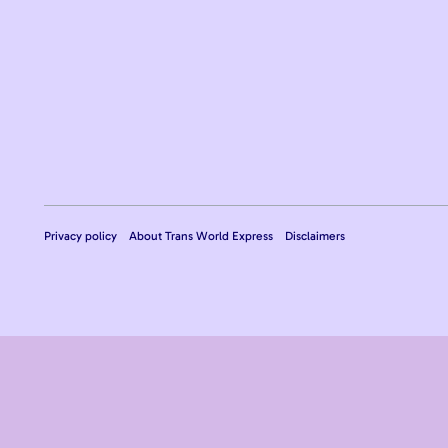
Privacy policy
About Trans World Express
Disclaimers