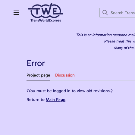
Jump
to
content
Main menu
This is an information resource mai
Please treat this w
Many of the 
Error
Project page
Discussion
⧼You must be logged in to view old revisions.⧽
Return to
Main Page
.