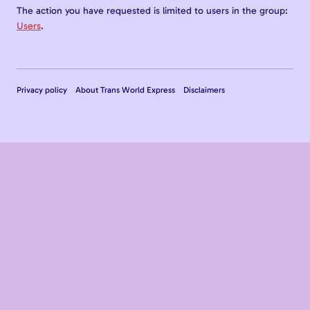
The action you have requested is limited to users in the group:
Users
.
Privacy policy
About Trans World Express
Disclaimers