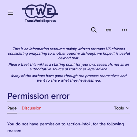
Jump
to
content
Main menu
Search
Appearance
Person
This is an information resource mainly written for trans US citizens
considering emigrating to another country, although we hope it is useful
beyond that.
Please treat this wiki as a starting point for your own research, not as an
authoritative source of truth or as legal advice.
Many of the authors have gone through the process themselves and
want to share what they have learned.
Permission error
Page
Discussion
Tools
You do not have permission to ⧼action-info⧽, for the following
reason: