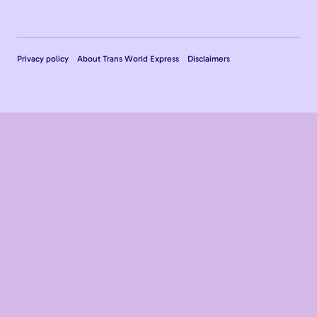
Privacy policy
About Trans World Express
Disclaimers