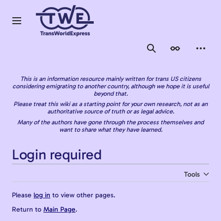
Jump
to
content
Main menu
Search
Appearance
Person
This is an information resource mainly written for trans US citizens
considering emigrating to another country, although we hope it is useful
beyond that.
Please treat this wiki as a starting point for your own research, not as an
authoritative source of truth or as legal advice.
Many of the authors have gone through the process themselves and
want to share what they have learned.
Login required
Tools
Please
log in
to view other pages.
Return to
Main Page
.