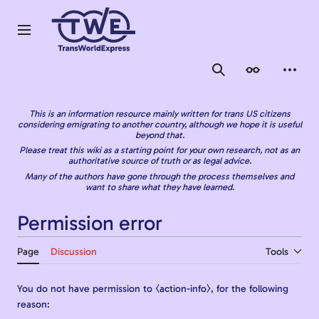
Jump
to
content
Main menu
Search
Appearance
Person
This is an information resource mainly written for trans US citizens
considering emigrating to another country, although we hope it is useful
beyond that.
Please treat this wiki as a starting point for your own research, not as an
authoritative source of truth or as legal advice.
Many of the authors have gone through the process themselves and
want to share what they have learned.
Permission error
Page
Discussion
Tools
You do not have permission to ⧼action-info⧽, for the following
reason: