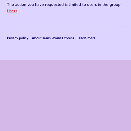
The action you have requested is limited to users in the group:
Users
.
Privacy policy
About Trans World Express
Disclaimers