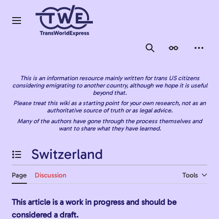
Jump
to
content
Main menu
Search
Appearance
Person
This is an information resource mainly written for trans US citizens
considering emigrating to another country, although we hope it is useful
beyond that.
Please treat this wiki as a starting point for your own research, not as an
authoritative source of truth or as legal advice.
Many of the authors have gone through the process themselves and
want to share what they have learned.
Switzerland
Toggle the table of contents
Page
Discussion
Tools
This article is a work in progress and should be
considered a draft.