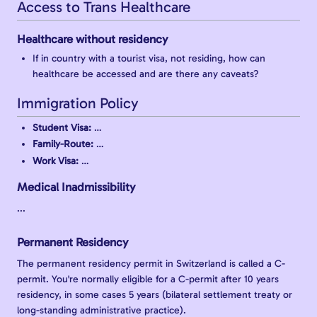
Access to Trans Healthcare
Healthcare without residency
If in country with a tourist visa, not residing, how can
healthcare be accessed and are there any caveats?
Immigration Policy
Student Visa:
…
Family-Route:
…
Work Visa:
…
Medical Inadmissibility
...
Permanent Residency
The permanent residency permit in Switzerland is called a C-
permit. You're normally eligible for a C-permit after 10 years
residency, in some cases 5 years (bilateral settlement treaty or
long-standing administrative practice).