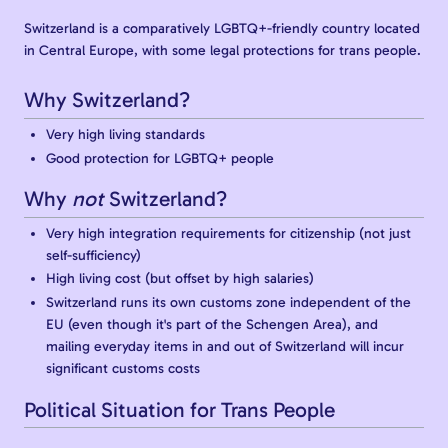
Switzerland is a comparatively LGBTQ+-friendly country located
in Central Europe, with some legal protections for trans people.
Why Switzerland?
Very high living standards
Good protection for LGBTQ+ people
Why
not
Switzerland?
Very high integration requirements for citizenship (not just
self-sufficiency)
High living cost (but offset by high salaries)
Switzerland runs its own customs zone independent of the
EU (even though it's part of the Schengen Area), and
mailing everyday items in and out of Switzerland will incur
significant customs costs
Political Situation for Trans People