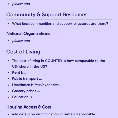
please add
Community & Support Resources
What local communities and support structures are there?
National Organizations
please add
Cost of Living
The cost of living in COUNTRY is how comparable to the
US/where in the US?
Rent
is…
Public transport
…
Healthcare
is free/expensive…
Grocery prices …
Education
is
Housing Access & Cost
add details on discrimination in rentals if applicable