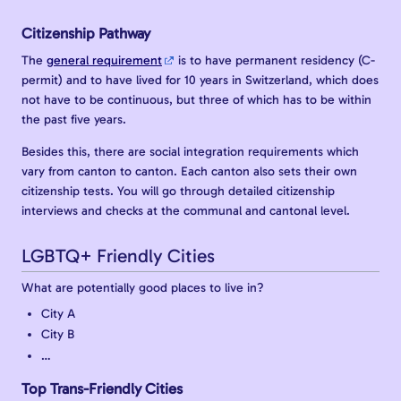
Citizenship Pathway
The
general requirement
is to have permanent residency (C-
permit) and to have lived for 10 years in Switzerland, which does
not have to be continuous, but three of which has to be within
the past five years.
Besides this, there are social integration requirements which
vary from canton to canton. Each canton also sets their own
citizenship tests. You will go through detailed citizenship
interviews and checks at the communal and cantonal level.
LGBTQ+ Friendly Cities
What are potentially good places to live in?
City A
City B
…
Top Trans-Friendly Cities