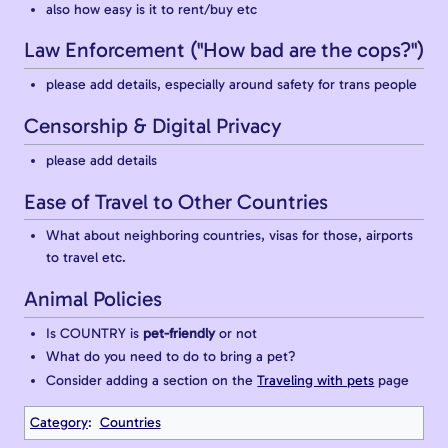
also how easy is it to rent/buy etc
Law Enforcement ("How bad are the cops?")
please add details, especially around safety for trans people
Censorship & Digital Privacy
please add details
Ease of Travel to Other Countries
What about neighboring countries, visas for those, airports
to travel etc.
Animal Policies
Is COUNTRY is
pet-friendly
or not
What do you need to do to bring a pet?
Consider adding a section on the
Traveling with pets
page
Category
:
Countries