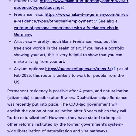
Student visa:
https://www.make-it-in-germany.com/en/visa-r
esidence/types/studying
Freelancer visa:
https://www.make-it-in-germany.com/en/vis
a-residence/types/other/self-employment
See also
a
writeup of personal experience with a freelancer visa in
Germany.
Artist visa -- pretty much like a Freelancer visa, but the
freelance work is in the realm of art. If you have a portfolio
showing your art, this is very helpful to show that you can
make a living from your art.
Asylum options:
https://queer-refugees.de/trans-3/
; as of
Feb 2025, this route is unlikely to work for people from the
US
Permanent residency is possible after 4 years, and naturalization
(citizenship) is possible after 5 years. Dual-citizenship affordance
was recently put into place. The CDU-led government will
abolish the option of naturalization after 3 years which they call
"turbo naturalization". However, they have stated to keep all
other reforms instituted by the former government's system-
wide liberalization of naturalization and visa pathways.