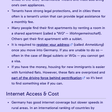
one's own appliances.
Tenants have strong legal protections, and in cities there
often is a tenant's union that can provide legal assistance for
a monthly fee.
Many people find their first apartments by renting a room in
a shared apartment (called a "WG" --
Wohngemeinschaft
).
Others get their first apartment with a sublet.
It is required to
register your address
(called
Anmeldung
)
once you move into Germany. If you are unable to do so --
often in the case of illegal sublets or WGs -- you cannot get
a visa.
If you have the money, housing for new immigrants is easier
with furnished flats. However, these flats are overpriced and
part of the driving force behind gentrification
so it's best
to find something else if you can.
Internet Access & Cost
Germany has good internet coverage but slower speeds in
rural areas. In an international ranking of countries by