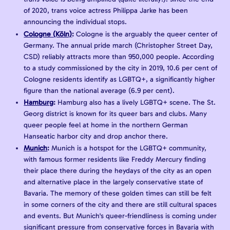
of 2020, trans voice actress Philippa Jarke has been
announcing the individual stops.
Cologne (Köln)
:
Cologne is the arguably the queer center of
Germany. The annual pride march (Christopher Street Day,
CSD) reliably attracts more than 950,000 people. According
to a study commissioned by the city in 2019, 10.6 per cent of
Cologne residents identify as LGBTQ+, a significantly higher
figure than the national average (6.9 per cent).
Hamburg
:
Hamburg also has a lively LGBTQ+ scene. The St.
Georg district is known for its queer bars and clubs. Many
queer people feel at home in the northern German
Hanseatic harbor city and drop anchor there.
Munich
:
Munich is a hotspot for the LGBTQ+ community,
with famous former residents like Freddy Mercury finding
their place there during the heydays of the city as an open
and alternative place in the largely conservative state of
Bavaria. The memory of these golden times can still be felt
in some corners of the city and there are still cultural spaces
and events. But Munich's queer-friendliness is coming under
significant pressure from conservative forces in Bavaria with