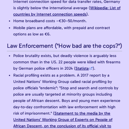
Internet connection speed for data transfer rates, Germany
is slightly below the international average (
Wikipedia: List of
countries by Internet connection speeds
).
Home broadband costs ~€30–50/month.
Mobile plans are affordable, with prepaid and contract
options as low as €6.
Law Enforcement ("How bad are the cops?")
Police brutality exists, but deadly violence is arguably less
common than in the US. 22 people were killed with firearms
by German police officers in 2024 (
Statista
).
Racial profiling exists as a problem. A 2017 report by a
United Nations’ Working Group called racial profiling by
police officials "endemic": "Stop and search and controls by
police are usually targeted at minority groups including
people of African descent. Boys and young men experience
day-to-day confrontation with law enforcement with high
risk of imprisonment." (
Statement to the media by the
United Nations’ Working Group of Experts on People of
African Descent, on the conclusion of its official visit to