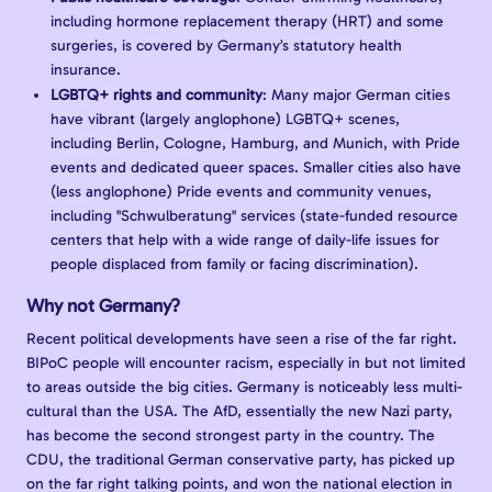
including hormone replacement therapy (HRT) and some
surgeries, is covered by Germany’s statutory health
insurance.
LGBTQ+ rights and community
: Many major German cities
have vibrant (largely anglophone) LGBTQ+ scenes,
including Berlin, Cologne, Hamburg, and Munich, with Pride
events and dedicated queer spaces. Smaller cities also have
(less anglophone) Pride events and community venues,
including "Schwulberatung" services (state-funded resource
centers that help with a wide range of daily-life issues for
people displaced from family or facing discrimination).
Why not Germany?
Recent political developments have seen a rise of the far right.
BIPoC people will encounter racism, especially in but not limited
to areas outside the big cities. Germany is noticeably less multi-
cultural than the USA. The AfD, essentially the new Nazi party,
has become the second strongest party in the country. The
CDU, the traditional German conservative party, has picked up
on the far right talking points, and won the national election in