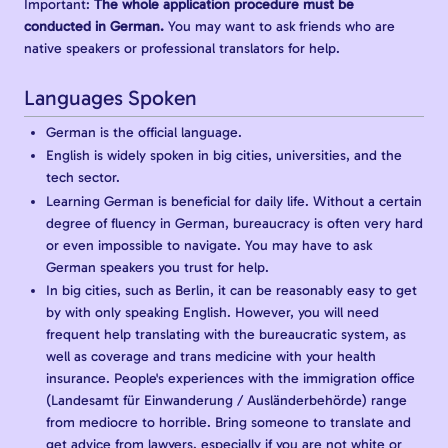
Important:
The whole application procedure must be
conducted in German.
You may want to ask friends who are
native speakers or professional translators for help.
Languages Spoken
German is the official language.
English is widely spoken in big cities, universities, and the
tech sector.
Learning German is beneficial for daily life. Without a certain
degree of fluency in German, bureaucracy is often very hard
or even impossible to navigate. You may have to ask
German speakers you trust for help.
In big cities, such as Berlin, it can be reasonably easy to get
by with only speaking English. However, you will need
frequent help translating with the bureaucratic system, as
well as coverage and trans medicine with your health
insurance. People's experiences with the immigration office
(Landesamt für Einwanderung / Ausländerbehörde) range
from mediocre to horrible. Bring someone to translate and
get advice from lawyers, especially if you are not white or