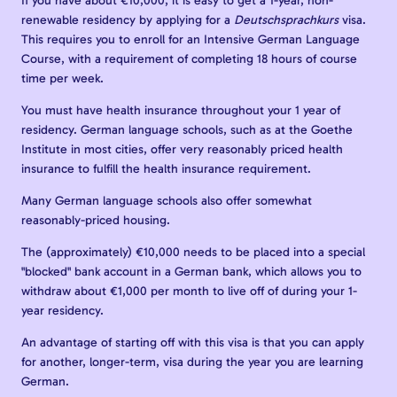
If you have about €10,000, it is easy to get a 1-year, non-
renewable residency by applying for a
Deutschsprachkurs
visa.
This requires you to enroll for an Intensive German Language
Course, with a requirement of completing 18 hours of course
time per week.
You must have health insurance throughout your 1 year of
residency. German language schools, such as at the Goethe
Institute in most cities, offer very reasonably priced health
insurance to fulfill the health insurance requirement.
Many German language schools also offer somewhat
reasonably-priced housing.
The (approximately) €10,000 needs to be placed into a special
"blocked" bank account in a German bank, which allows you to
withdraw about €1,000 per month to live off of during your 1-
year residency.
An advantage of starting off with this visa is that you can apply
for another, longer-term, visa during the year you are learning
German.