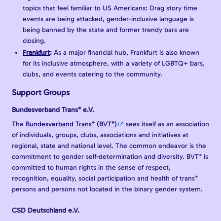
topics that feel familiar to US Americans: Drag story time
events are being attacked, gender-inclusive language is
being banned by the state and former trendy bars are
closing.
Frankfurt
:
As a major financial hub, Frankfurt is also known
for its inclusive atmosphere, with a variety of LGBTQ+ bars,
clubs, and events catering to the community.
Support Groups
Bundesverband Trans* e.V.
The
Bundesverband Trans* (BVT*)
sees itself as an association
of individuals, groups, clubs, associations and initiatives at
regional, state and national level. The common endeavor is the
commitment to gender self-determination and diversity. BVT* is
committed to human rights in the sense of respect,
recognition, equality, social participation and health of trans*
persons and persons not located in the binary gender system.
CSD Deutschland e.V.