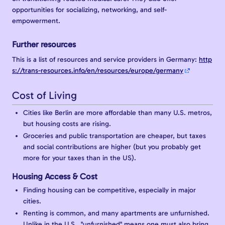
opportunities for socializing, networking, and self-
empowerment.
Further resources
This is a list of resources and service providers in Germany:
http
s://trans-resources.info/en/resources/europe/germany
Cost of Living
Cities like Berlin are more affordable than many U.S. metros,
but housing costs are rising.
Groceries and public transportation are cheaper, but taxes
and social contributions are higher (but you probably get
more for your taxes than in the US).
Housing Access & Cost
Finding housing can be competitive, especially in major
cities.
Renting is common, and many apartments are unfurnished.
Unlike in the U.S., "unfurnished" means one must also bring