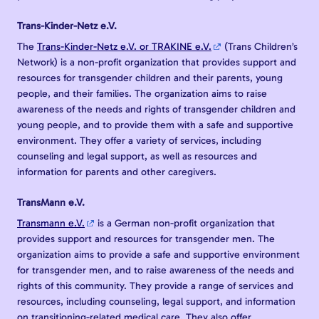
Trans-Kinder-Netz e.V.
The
Trans-Kinder-Netz e.V. or TRAKINE e.V.
(Trans Children’s
Network) is a non-profit organization that provides support and
resources for transgender children and their parents, young
people, and their families. The organization aims to raise
awareness of the needs and rights of transgender children and
young people, and to provide them with a safe and supportive
environment. They offer a variety of services, including
counseling and legal support, as well as resources and
information for parents and other caregivers.
TransMann e.V.
Transmann e.V.
is a German non-profit organization that
provides support and resources for transgender men. The
organization aims to provide a safe and supportive environment
for transgender men, and to raise awareness of the needs and
rights of this community. They provide a range of services and
resources, including counseling, legal support, and information
on transitioning-related medical care. They also offer