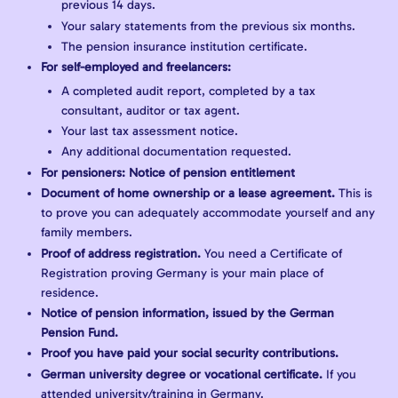
previous 14 days.
Your salary statements from the previous six months.
The pension insurance institution certificate.
For self-employed and freelancers:
A completed audit report, completed by a tax
consultant, auditor or tax agent.
Your last tax assessment notice.
Any additional documentation requested.
For pensioners: Notice of pension entitlement
Document of home ownership or a lease agreement.
This is
to prove you can adequately accommodate yourself and any
family members.
Proof of address registration.
You need a Certificate of
Registration proving Germany is your main place of
residence.
Notice of pension information, issued by the German
Pension Fund.
Proof you have paid your social security contributions.
German university degree or vocational certificate.
If you
attended university/training in Germany.