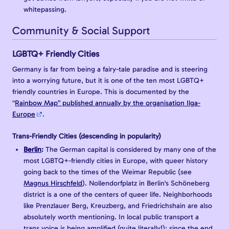
whitepassing.
Community & Social Support
LGBTQ+ Friendly Cities
Germany is far from being a fairy-tale paradise and is steering
into a worrying future, but it is one of the ten most LGBTQ+
friendly countries in Europe. This is documented by the
“
Rainbow Map” published annually by the organisation Ilga-
Europe
.
Trans-Friendly Cities (descending in popularity)
Berlin
:
The German capital is considered by many one of the
most LGBTQ+-friendly cities in Europe, with queer history
going back to the times of the Weimar Republic (see
Magnus Hirschfeld
). Nollendorfplatz in Berlin's Schöneberg
district is a one of the centers of queer life. Neighborhoods
like Prenzlauer Berg, Kreuzberg, and Friedrichshain are also
absolutely worth mentioning. In local public transport a
trans voice is being amplified (quite literally!): since the end