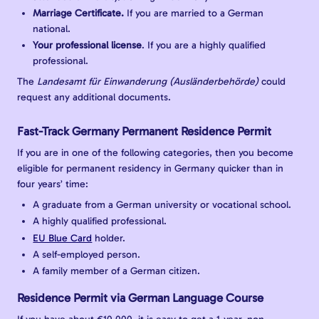
Marriage Certificate.
If you are married to a German
national.
Your professional license
. If you are a highly qualified
professional.
The
Landesamt für Einwanderung (Ausländerbehörde)
could
request any additional documents.
Fast-Track Germany Permanent Residence Permit
If you are in one of the following categories, then you become
eligible for permanent residency in Germany quicker than in
four years’ time:
A graduate from a German university or vocational school.
A highly qualified professional.
EU Blue Card
holder.
A self-employed person.
A family member of a German citizen.
Residence Permit via German Language Course