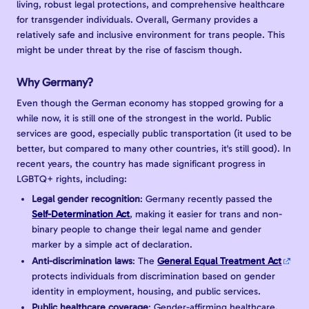
living, robust legal protections, and comprehensive healthcare
for transgender individuals. Overall, Germany provides a
relatively safe and inclusive environment for trans people. This
might be under threat by the rise of fascism though.
Why Germany?
Even though the German economy has stopped growing for a
while now, it is still one of the strongest in the world. Public
services are good, especially public transportation (it used to be
better, but compared to many other countries, it's still good). In
recent years, the country has made significant progress in
LGBTQ+ rights, including:
Legal gender recognition
: Germany recently passed the
Self-Determination Act
, making it easier for trans and non-
binary people to change their legal name and gender
marker by a simple act of declaration.
Anti-discrimination laws
: The
General Equal Treatment Act
protects individuals from discrimination based on gender
identity in employment, housing, and public services.
Public healthcare coverage
: Gender-affirming healthcare,