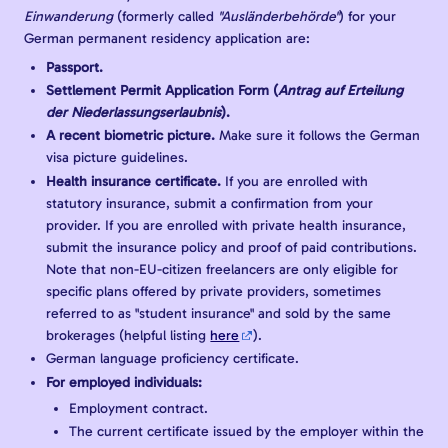
Einwanderung
(formerly called
"Ausländerbehörde"
) for your
German permanent residency application are:
Passport.
Settlement Permit Application Form (
Antrag auf Erteilung
der Niederlassungserlaubnis
).
A recent biometric picture.
Make sure it follows the German
visa picture guidelines.
Health insurance certificate.
If you are enrolled with
statutory insurance, submit a confirmation from your
provider. If you are enrolled with private health insurance,
submit the insurance policy and proof of paid contributions.
Note that non-EU-citizen freelancers are only eligible for
specific plans offered by private providers, sometimes
referred to as "student insurance" and sold by the same
brokerages (helpful listing
here
).
German language proficiency certificate.
For employed individuals:
Employment contract.
The current certificate issued by the employer within the