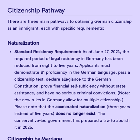
Citizenship Pathway
There are three main pathways to obtaining German citizenship
as an immigrant, each with specific requirements:
Naturalization
Standard Residency Requirement:
As of June 27, 2024, the
required period of legal residency in Germany has been
reduced from eight to five years. Applicants must
demonstrate B1 proficiency in the German language, pass a
citizenship test, declare allegiance to the German
Constitution, prove financial self-sufficiency without state
assistance, and have no serious criminal convictions. (Note:
the new rules in Germany allow for multiple citizenship.)
Please note that the
accelerated naturalization
(three years
instead of five years)
does no longer exist
. The
conservative-led government has prepared a law to abolish
it in 2025.
Citizenship by Marriage