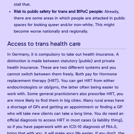
stall that.
Risk to public safety for trans and BIPoC people:
Already,
there are some areas in which people are attacked in public
spaces for looking queer and/or non-white. This might
become worse nationally and regionally.
Access to trans health care
In Germany, it is compulsory to take out health insurance. A
distinction is made between statutory (public) and private
health insurance. These are two different systems and you
cannot switch between them freely. Both pay for Hormone
replacement therapy (HRT). You can get HRT from either
endocrinologists or ob/gyns, the latter often being easier to
work with. Some general practicioners also prescribe HRT, you
are more likely to find them in big cities. Many rural areas have
a shortage of GPs and getting an appointment or finding a GP
who will take new clients can take a long time. You do need an
official diagnosis to access HRT in most cases (a liability thing),
so if you have paperwork with an ICD-10 diagnosis of F64.0,
bring that with you, it will make your life easier. If you don't, the