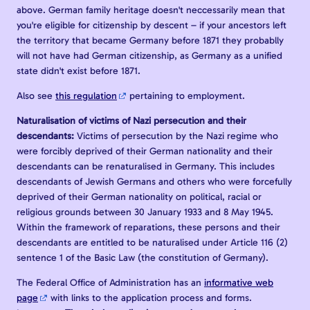
above. German family heritage doesn't neccessarily mean that
you're eligible for citizenship by descent – if your ancestors left
the territory that became Germany before 1871 they probablly
will not have had German citizenship, as Germany as a unified
state didn't exist before 1871.
Also see
this regulation
pertaining to employment.
Naturalisation of victims of Nazi persecution and their
descendants:
Victims of persecution by the Nazi regime who
were forcibly deprived of their German nationality and their
descendants can be renaturalised in Germany. This includes
descendants of Jewish Germans and others who were forcefully
deprived of their German nationality on political, racial or
religious grounds between 30 January 1933 and 8 May 1945.
Within the framework of reparations, these persons and their
descendants are entitled to be naturalised under Article 116 (2)
sentence 1 of the Basic Law (the constitution of Germany).
The Federal Office of Administration has an
informative web
page
with links to the application process and forms.