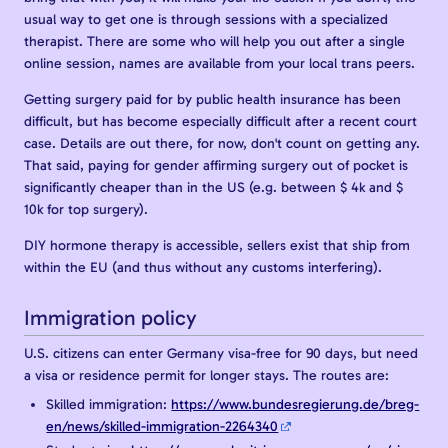
usual way to get one is through sessions with a specialized
therapist. There are some who will help you out after a single
online session, names are available from your local trans peers.
Getting surgery paid for by public health insurance has been
difficult, but has become especially difficult after a recent court
case. Details are out there, for now, don't count on getting any.
That said, paying for gender affirming surgery out of pocket is
significantly cheaper than in the US (e.g. between $ 4k and $
10k for top surgery).
DIY hormone therapy is accessible, sellers exist that ship from
within the EU (and thus without any customs interfering).
Immigration policy
U.S. citizens can enter Germany visa-free for 90 days, but need
a visa or residence permit for longer stays. The routes are:
Skilled immigration:
https://www.bundesregierung.de/breg-
en/news/skilled-immigration-2264340