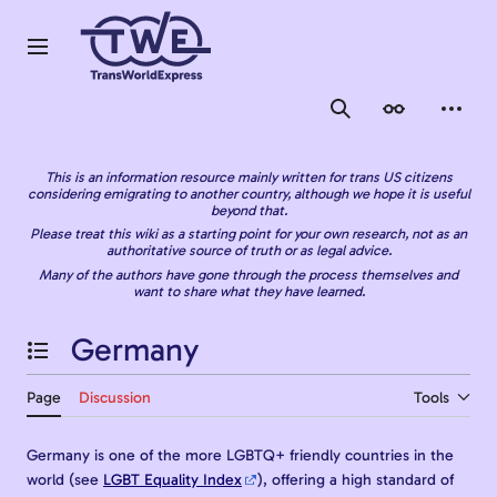
Jump
to
content
Main menu
Search
Appearance
Person
This is an information resource mainly written for trans US citizens
considering emigrating to another country, although we hope it is useful
beyond that.
Please treat this wiki as a starting point for your own research, not as an
authoritative source of truth or as legal advice.
Many of the authors have gone through the process themselves and
want to share what they have learned.
Germany
Toggle the table of contents
Page
Discussion
Tools
Germany is one of the more LGBTQ+ friendly countries in the
world (see
LGBT Equality Index
), offering a high standard of