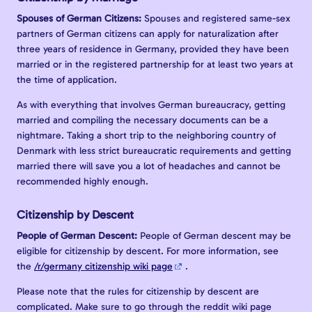
Spouses of German Citizens:
Spouses and registered same-sex
partners of German citizens can apply for naturalization after
three years of residence in Germany, provided they have been
married or in the registered partnership for at least two years at
the time of application.
As with everything that involves German bureaucracy, getting
married and compiling the necessary documents can be a
nightmare. Taking a short trip to the neighboring country of
Denmark with less strict bureaucratic requirements and getting
married there will save you a lot of headaches and cannot be
recommended highly enough.
Citizenship by Descent
People of German Descent:
People of German descent may be
eligible for citizenship by descent. For more information, see
the
/r/germany citizenship wiki page
.
Please note that the rules for citizenship by descent are
complicated. Make sure to go through the reddit wiki page