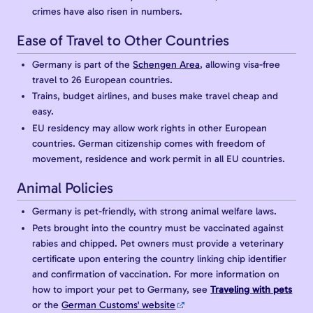
crimes have also risen in numbers.
Ease of Travel to Other Countries
Germany is part of the
Schengen Area
, allowing visa-free
travel to 26 European countries.
Trains, budget airlines, and buses make travel cheap and
easy.
EU residency may allow work rights in other European
countries. German citizenship comes with freedom of
movement, residence and work permit in all EU countries.
Animal Policies
Germany is pet-friendly, with strong animal welfare laws.
Pets brought into the country must be vaccinated against
rabies and chipped. Pet owners must provide a veterinary
certificate upon entering the country linking chip identifier
and confirmation of vaccination. For more information on
how to import your pet to Germany, see
Traveling with pets
or the
German Customs' website