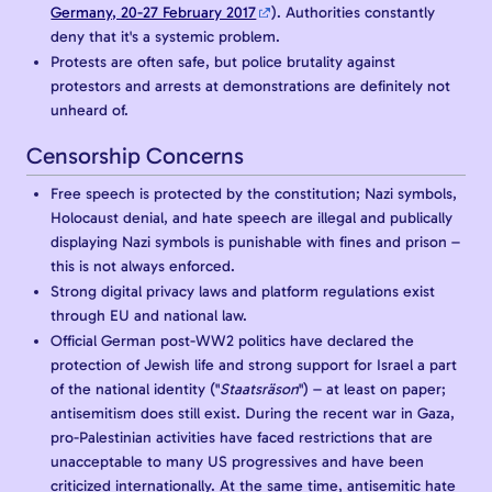
Germany, 20-27 February 2017
). Authorities constantly
deny that it's a systemic problem.
Protests are often safe, but police brutality against
protestors and arrests at demonstrations are definitely not
unheard of.
Censorship Concerns
Free speech is protected by the constitution; Nazi symbols,
Holocaust denial, and hate speech are illegal and publically
displaying Nazi symbols is punishable with fines and prison –
this is not always enforced.
Strong digital privacy laws and platform regulations exist
through EU and national law.
Official German post-WW2 politics have declared the
protection of Jewish life and strong support for Israel a part
of the national identity ("
Staatsräson
") – at least on paper;
antisemitism does still exist. During the recent war in Gaza,
pro-Palestinian activities have faced restrictions that are
unacceptable to many US progressives and have been
criticized internationally. At the same time, antisemitic hate