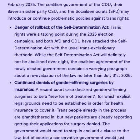
February 2025. The coalition government of the CDU, their
Baverian sister party CSU, and the Socialdemocrats (SPD) may
introduce or continue problematic policies against trans rights:
Danger of rollback of the Self-Determination Act:
Trans
rights were a talking point during the 2025 election
campaign, and both AfD and CDU have attacked the Self-
Determination Act with the usual trans-exclusionary
rhethoric. While the Self-Determination Act will definitely
not be abolished over night, the coalition agreement of the
newly elected government contains a worrying paragraph
about a re-evaluation of the law no later than July 31st 2026.
Continued denials of gender-affirming surgeries by
insurance:
A recent court case declared gender-affirming
surgeries to be a "new form of treatment", for which explicit
legal grounds need to be established in order for health
insurance to cover it. Trans people already in the process
are grandfathered in, but new patients are already reporting
getting their applications for surgery denied. The
government would need to step in and add a clause to the
law, but of course a conservative government would just