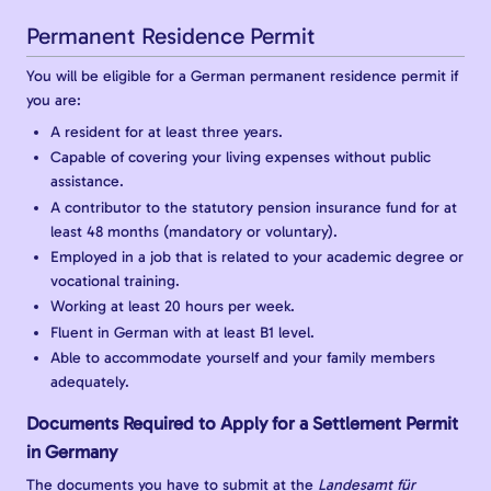
Permanent Residence Permit
You will be eligible for a German permanent residence permit if
you are:
A resident for at least three years.
Capable of covering your living expenses without public
assistance.
A contributor to the statutory pension insurance fund for at
least 48 months (mandatory or voluntary).
Employed in a job that is related to your academic degree or
vocational training.
Working at least 20 hours per week.
Fluent in German with at least B1 level.
Able to accommodate yourself and your family members
adequately.
Documents Required to Apply for a Settlement Permit
in Germany
The documents you have to submit at the
Landesamt für