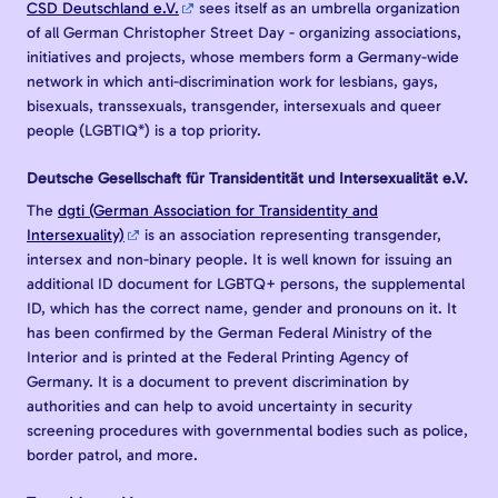
CSD Deutschland e.V.
sees itself as an umbrella organization
of all German Christopher Street Day - organizing associations,
initiatives and projects, whose members form a Germany-wide
network in which anti-discrimination work for lesbians, gays,
bisexuals, transsexuals, transgender, intersexuals and queer
people (LGBTIQ*) is a top priority.
Deutsche Gesellschaft für Transidentität und Intersexualität e.V.
The
dgti (German Association for Transidentity and
Intersexuality)
is an association representing transgender,
intersex and non-binary people. It is well known for issuing an
additional ID document for LGBTQ+ persons, the supplemental
ID, which has the correct name, gender and pronouns on it. It
has been confirmed by the German Federal Ministry of the
Interior and is printed at the Federal Printing Agency of
Germany. It is a document to prevent discrimination by
authorities and can help to avoid uncertainty in security
screening procedures with governmental bodies such as police,
border patrol, and more.