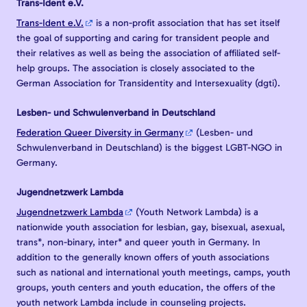
Trans-Ident e.V.
Trans-Ident e.V.
is a non-profit association that has set itself
the goal of supporting and caring for transident people and
their relatives as well as being the association of affiliated self-
help groups. The association is closely associated to the
German Association for Transidentity and Intersexuality (dgti).
Lesben- und Schwulenverband in Deutschland
Federation Queer Diversity in Germany
(Lesben- und
Schwulenverband in Deutschland) is the biggest LGBT-NGO in
Germany.
Jugendnetzwerk Lambda
Jugendnetzwerk Lambda
(Youth Network Lambda) is a
nationwide youth association for lesbian, gay, bisexual, asexual,
trans*, non-binary, inter* and queer youth in Germany. In
addition to the generally known offers of youth associations
such as national and international youth meetings, camps, youth
groups, youth centers and youth education, the offers of the
youth network Lambda include in counseling projects.