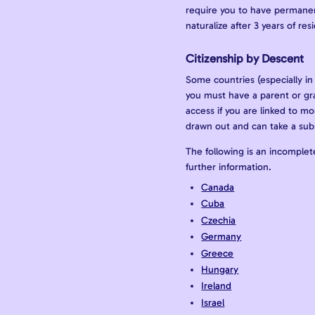
require you to have permanent
naturalize after 3 years of re
Citizenship by Descent
Some countries (especially in 
you must have a parent or gr
access if you are linked to mo
drawn out and can take a sub
The following is an incomplete
further information.
Canada
Cuba
Czechia
Germany
Greece
Hungary
Ireland
Israel