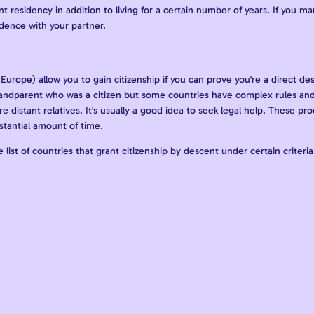
 residency in addition to living for a certain number of years. If you m
sidence with your partner.
Europe) allow you to gain citizenship if you can prove you're a direct des
andparent who was a citizen but some countries have complex rules and
re distant relatives. It's usually a good idea to seek legal help. These pr
stantial amount of time.
 list of countries that grant citizenship by descent under certain criteri