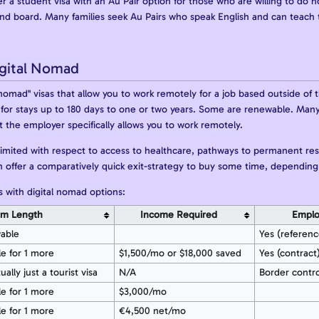
er a student visa with an Au Pair option for those who are willing to do 
and board. Many families seek Au Pairs who speak English and can teach 
gital Nomad
nomad" visas that allow you to work remotely for a job based outside of t
id for stays up to 180 days to one or two years. Some are renewable. Many
the employer specifically allows you to work remotely.
imited with respect to access to healthcare, pathways to permanent res
an offer a comparatively quick exit-strategy to buy some time, depending
 with digital nomad options:
rm Length
Income Required
Emplo
wable
Yes (referenc
le for 1 more
$1,500/mo or $18,000 saved
Yes (contract
ually just a tourist visa
N/A
Border contr
le for 1 more
$3,000/mo
le for 1 more
€4,500 net/mo