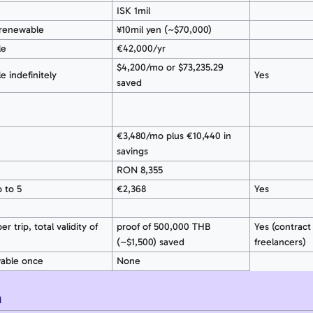
ISK 1mil
renewable
¥10mil yen (~$70,000)
le
€42,000/yr
$4,200/mo or $73,235.29
e indefinitely
Yes
saved
€3,480/mo plus €10,440 in
savings
RON 8,355
 to 5
€2,368
Yes
r trip, total validity of
proof of 500,000 THB
Yes (contract 
(~$1,500) saved
freelancers)
wable once
None
n