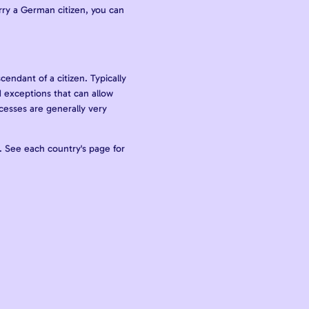
arry a German citizen, you can
cendant of a citizen. Typically
 exceptions that can allow
ocesses are generally very
a. See each country's page for