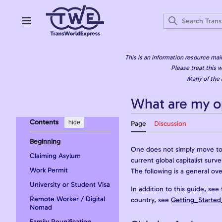
Jump
to
content
Main menu
This is an information resource mai
Please treat this w
Many of the 
What are my o
Contents
hide
Page
Discussion
Beginning
One does not simply move to a
Claiming Asylum
current global capitalist sur
Work Permit
The following is a general ov
University or Student Visa
In addition to this guide, see
Remote Worker / Digital
country, see
Getting_Started
Nomad
Family Reunification