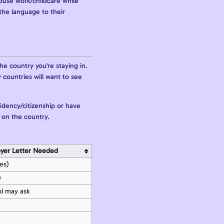
house work/childcare while
the language to their
he country you're staying in.
 countries will want to see
idency/citizenship or have
 on the country.
yer Letter Needed
es)
)
ol may ask