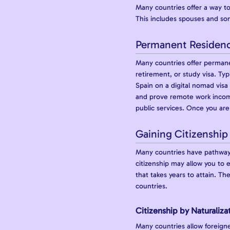
Many countries offer a way to
This includes spouses and som
Permanent Residen
Many countries offer permane
retirement, or study visa. Typ
Spain on a digital nomad vis
and prove remote work income
public services. Once you are 
Gaining Citizenship
Many countries have pathways 
citizenship may allow you to
that takes years to attain. Th
countries.
Citizenship by Naturaliza
Many countries allow foreigne