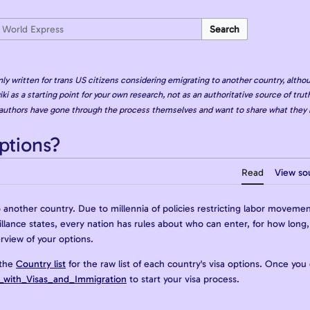
Search
nly written for trans US citizens considering emigrating to another country, althou
iki as a starting point for your own research, not as an authoritative source of truth
authors have gone through the process themselves and want to share what they 
ptions?
Read
View so
nother country. Due to millennia of policies restricting labor movemen
veillance states, every nation has rules about who can enter, for how lon
erview of your options.
 the
Country list
for the raw list of each country's visa options. Once you
_with_Visas_and_Immigration
to start your visa process.