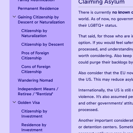
Claiming Asylum
Permanent Residence
There is currently
no known c
Gaining Citizenship by
world. As of now, no governme
Toggle Gaining Citizenship by Descent or Naturalization subsection
Descent or Naturalization
their LGBTQ+ status.
Citizenship by
Naturalization
That said, for those who are 
option. If you would feel safe
Citizenship by Descent
processed, and understanding 
Pros of Foreign
worth considering. Also keep 
Citizenship
could purge their backlogs by
Cons of Foreign
Citizenship
Also consider that the EU now 
the US. This may reduce asy
Wandering Nomad
Independent Means /
Internationally, the US is sti
Retiree / "Rentista"
violence. It's also assumed pe
Golden Visa
and other governments' attitu
Toggle Golden Visa subsection
processed.
Citizenship by
Investment
Another important consideratio
Residence by
or detention centers. Sometim
Investment