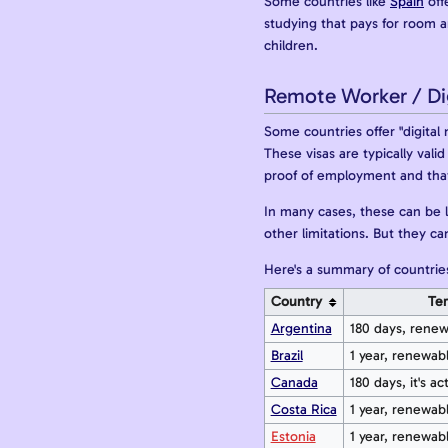
Some countries like
Spain
off
studying that pays for room 
children.
Remote Worker / Di
Some countries offer "digital 
These visas are typically val
proof of employment and that 
In many cases, these can be l
other limitations. But they c
Here's a summary of countries
Country
Te
Argentina
180 days, rene
Brazil
1 year, renewab
Canada
180 days, it's act
Costa Rica
1 year, renewab
Estonia
1 year, renewab