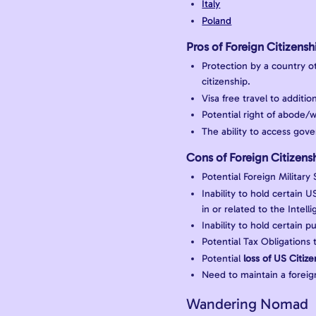
Italy
Poland
Pros of Foreign Citizensh
Protection by a country o
citizenship.
Visa free travel to additi
Potential right of abode
The ability to access gove
Cons of Foreign Citizens
Potential Foreign Military
Inability to hold certain 
in or related to the Intel
Inability to hold certain p
Potential Tax Obligations 
Potential
loss of US Citiz
Need to maintain a foreign
Wandering Nomad