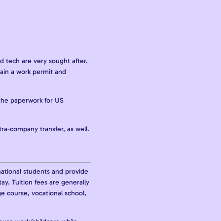
nd tech are very sought after.
tain a work permit and
the paperwork for US
tra-company transfer, as well.
national students and provide
ay. Tuition fees are generally
e course, vocational school,