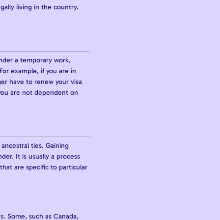
lly living in the country.
under a temporary work,
For example, if you are in
ger have to renew your visa
 you are not dependent on
ancestral ties. Gaining
r. It is usually a process
hat are specific to particular
ears. Some, such as Canada,