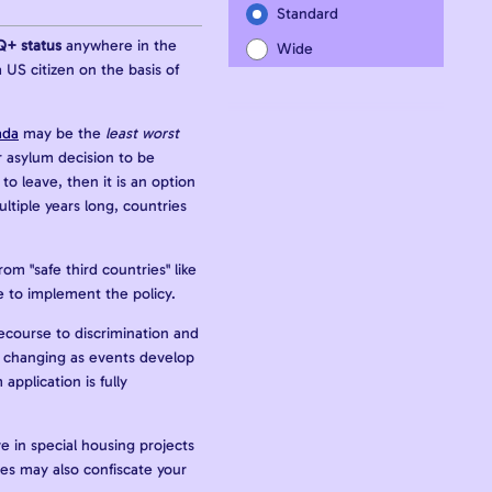
Standard
Q+ status
anywhere in the
Wide
 US citizen on the basis of
ada
may be the
least worst
ur asylum decision to be
o leave, then it is an option
tiple years long, countries
om "safe third countries" like
 to implement the policy.
 recourse to discrimination and
 is changing as events develop
pplication is fully
e in special housing projects
es may also confiscate your