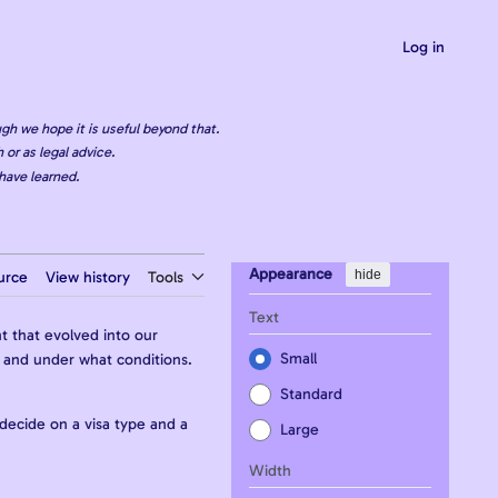
Log in
gh we hope it is useful beyond that.
 or as legal advice.
have learned.
Appearance
hide
urce
View history
Tools
Text
t that evolved into our
Small
g, and under what conditions.
Standard
 decide on a visa type and a
Large
Width