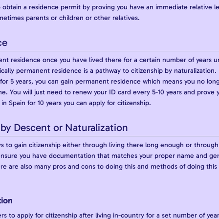
 obtain a residence permit by proving you have an immediate relative lega
etimes parents or children or other relatives.
ce
nt residence once you have lived there for a certain number of years 
ically permanent residence is a pathway to citizenship by naturalization. 
a for 5 years, you can gain permanent residence which means you no lon
. You will just need to renew your ID card every 5-10 years and prove
in Spain for 10 years you can apply for citizenship.
 by Descent or Naturalization
to gain citizenship either through living there long enough or through 
 ensure you have documentation that matches your proper name and gende
ere are also many pros and cons to doing this and methods of doing this t
tion
rs to apply for citizenship after living in-country for a set number of y