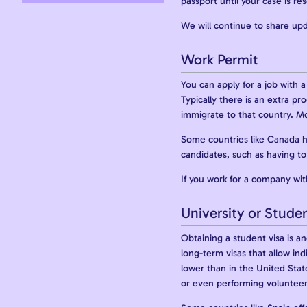
passport until your case is re
We will continue to share upd
Work Permit
You can apply for a job with 
Typically there is an extra p
immigrate to that country. M
Some countries like Canada h
candidates, such as having to 
If you work for a company with
University or Studen
Obtaining a student visa is a
long-term visas that allow ind
lower than in the United Stat
or even performing volunteer 