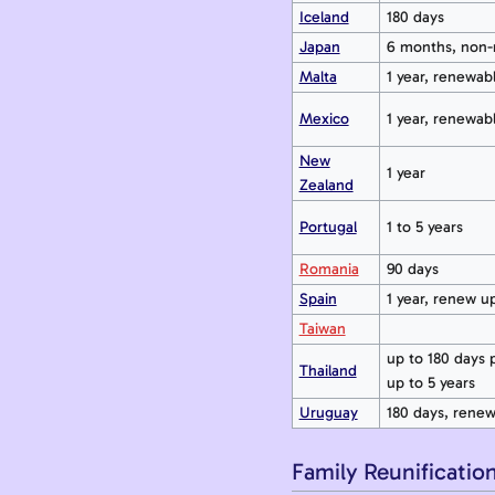
Iceland
180 days
Japan
6 months, non-
Malta
1 year, renewab
Mexico
1 year, renewabl
New
1 year
Zealand
Portugal
1 to 5 years
Romania
90 days
Spain
1 year, renew up
Taiwan
up to 180 days pe
Thailand
up to 5 years
Uruguay
180 days, rene
Family Reunificatio