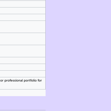
or professional portfolio for