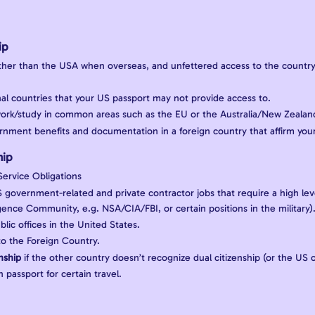
ip
ther than the USA when overseas, and unfettered access to the country
onal countries that your US passport may not provide access to.
/work/study in common areas such as the EU or the Australia/New Zeala
rnment benefits and documentation in a foreign country that affirm your 
hip
 Service Obligations
US government-related and private contractor jobs that require a high lev
ligence Community, e.g. NSA/CIA/FBI, or certain positions in the military)
ublic offices in the United States.
to the Foreign Country.
enship
if the other country doesn’t recognize dual citizenship (or the US o
 passport for certain travel.