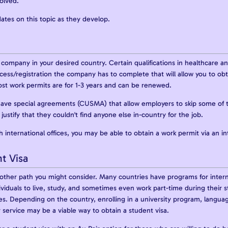
solved.
ates on this topic as they develop.
a company in your desired country. Certain qualifications in healthcare a
rocess/registration the company has to complete that will allow you to ob
ost work permits are for 1-3 years and can be renewed.
ave special agreements (CUSMA) that allow employers to skip some of 
justify that they couldn't find anyone else in-country for the job.
 international offices, you may be able to obtain a work permit via an in
t Visa
nother path you might consider. Many countries have programs for inter
ividuals to live, study, and sometimes even work part-time during their st
es. Depending on the country, enrolling in a university program, languag
service may be a viable way to obtain a student visa.