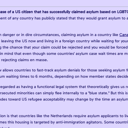
ase of a US citizen that has successfully claimed asylum based on LGBT
nt of any country has publicly stated that they would grant asylum to a
in danger or in dire circumstances, claiming asylum in a country like
Can
r leaving the US now and living in a foreign country while waiting for yo
the chance that your claim could be rejected and you would be forced t
in mind that even though some countries' asylum case wait times are mul
 rejecting claims en masse.
allows countries to fast-track asylum denials for those seeking asylum fr
lum waiting times to 6 months, depending on how member states decide
ll regarded as having a functional legal system that theoretically gives us
rsecuted minorities can simply flee internally to a "blue state." But this
des toward US refugee acceptability may change by the time an asylum a
n is that countries like the Netherlands require asylum applicants to liv
es this housing is targeted by anti-immigration agitators. Some countri