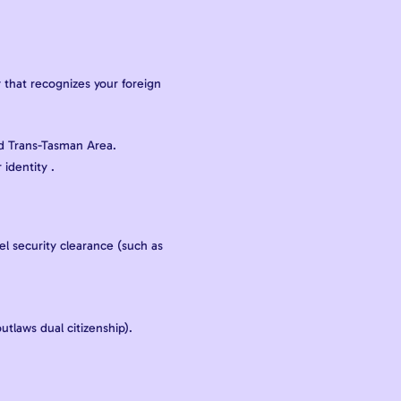
 that recognizes your foreign
nd Trans-Tasman Area.
identity .
el security clearance (such as
.
utlaws dual citizenship).